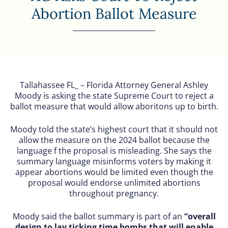
Abortion Ballot Measure
Tallahassee FL_ – Florida Attorney General Ashley
Moody is asking the state Supreme Court to reject a
ballot measure that would allow aboritons up to birth.
Moody told the state’s highest court that it should not
allow the measure on the 2024 ballot because the
language f the proposal is misleading. She says the
summary language misinforms voters by making it
appear abortions would be limited even though the
proposal would endorse unlimited abortions
throughout pregnancy.
Moody said the ballot summary is part of an
“overall
design to lay ticking time bombs that will enable