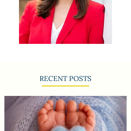
RECENT POSTS