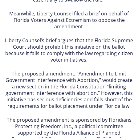
Meanwhile, Liberty Counsel filed a brief on behalf of
Florida Voters Against Extremism to oppose the
amendment.
Liberty Counsel’s brief argues that the Florida Supreme
Court should prohibit this initiative on the ballot
because it fails to comply with the law regarding citizen
voter initiatives.
The proposed amendment, “Amendment to Limit
Government Interference with Abortion,” would create
a new section in the Florida Constitution “limiting
government interference with abortion.” However, this
initiative has serious deficiencies and falls short of the
requirements for ballot placement under Florida law.
The proposed amendment is sponsored by Floridians
Protecting Freedom, Inc., a political committee
supported by the Florida Alliance of Planned