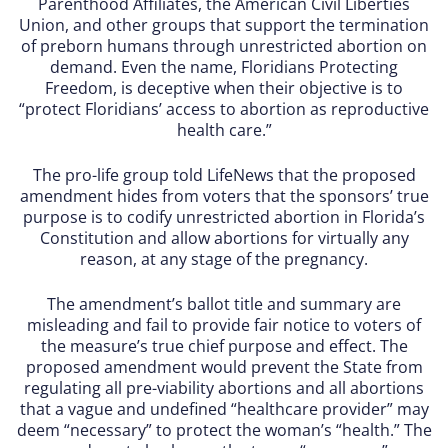
Parenthood Affiliates, the American Civil Liberties
Union, and other groups that support the termination
of preborn humans through unrestricted abortion on
demand. Even the name, Floridians Protecting
Freedom, is deceptive when their objective is to
“protect Floridians’ access to abortion as reproductive
health care.”
The pro-life group told LifeNews that the proposed
amendment hides from voters that the sponsors’ true
purpose is to codify unrestricted abortion in Florida’s
Constitution and allow abortions for virtually any
reason, at any stage of the pregnancy.
The amendment’s ballot title and summary are
misleading and fail to provide fair notice to voters of
the measure’s true chief purpose and effect. The
proposed amendment would prevent the State from
regulating all pre-viability abortions and all abortions
that a vague and undefined “healthcare provider” may
deem “necessary” to protect the woman’s “health.” The