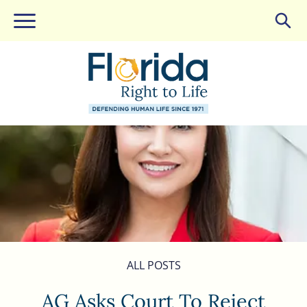
ALL POSTS
AG Asks Court To Reject