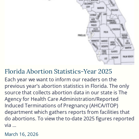
Florida Abortion Statistics-Year 2025
Each year we want to inform our readers on the
previous year’s abortion statistics in Florida. The only
source that collects abortion data in our state is The
Agency for Health Care Administration/Reported
Induced Terminations of Pregnancy (AHCA/ITOP)
department which gathers reports from facilities that
do abortions. To view the to-date 2025 figures reported
via …
March 16, 2026