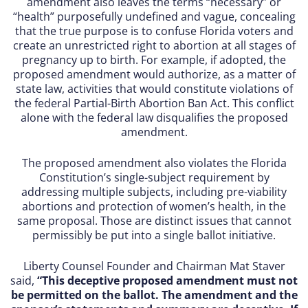
amendment also leaves the terms “necessary” or
“health” purposefully undefined and vague, concealing
that the true purpose is to confuse Florida voters and
create an unrestricted right to abortion at all stages of
pregnancy up to birth. For example, if adopted, the
proposed amendment would authorize, as a matter of
state law, activities that would constitute violations of
the federal Partial-Birth Abortion Ban Act. This conflict
alone with the federal law disqualifies the proposed
amendment.
The proposed amendment also violates the Florida
Constitution’s single-subject requirement by
addressing multiple subjects, including pre-viability
abortions and protection of women’s health, in the
same proposal. Those are distinct issues that cannot
permissibly be put into a single ballot initiative.
Liberty Counsel Founder and Chairman Mat Staver
said,
“This deceptive proposed amendment must not
be permitted on the ballot. The amendment and the