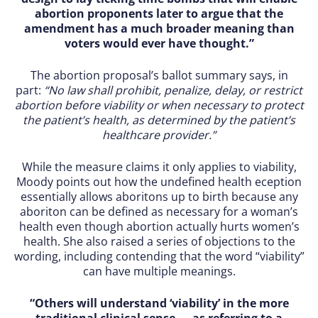
abortion proponents later to argue that the
amendment has a much broader meaning than
voters would ever have thought.”
The abortion proposal’s ballot summary says, in
part:
“No law shall prohibit, penalize, delay, or restrict
abortion before viability or when necessary to protect
the patient’s health, as determined by the patient’s
healthcare provider.”
While the measure claims it only applies to viability,
Moody points out how the undefined health eception
essentially allows aboritons up to birth because any
aboriton can be defined as necessary for a woman’s
health even though abortion actually hurts women’s
health. She also raised a series of objections to the
wording, including contending that the word “viability”
can have multiple meanings.
“Others will understand ‘viability’ in the more
traditional clinical sense — as referring to a