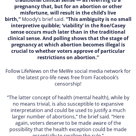
pregnancy that, but for an abortion or other
misfortune, will result in the child’s live
birth,”
Moody’s brief said.
“This ambiguity is no small
interpretive quibble; ‘viability’ in the Roe/Casey
sense occurs much later than in the traditional
clinical sense. And polling shows that the stage of
pregnancy at which abortion becomes illegal is
crucial to whether voters approve of particular
restrictions on abortion.”
Follow LifeNews on the MeWe social media network for
the latest pro-life news free from Facebook’s
censorship!
“The latter concept of health (mental health), while by
no means trivial, is also susceptible to expansive
interpretation and could be used to justify a much
larger number of abortions,” the brief said. “Here
again, voters deserve to be made aware of the
possibility that the health exception could be made
essentially to swallow the rule.”