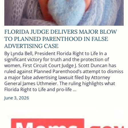
FLORIDA JUDGE DELIVERS MAJOR BLOW
TO PLANNED PARENTHOOD IN FALSE
ADVERTISING CASE
By Lynda Bell, President Florida Right to Life In a
significant victory for truth and the protection of
women, First Circuit Court Judge J. Scott Duncan has
ruled against Planned Parenthood’s attempt to dismiss
a major false advertising lawsuit filed by Attorney
General James Uthmeier. The ruling highlights what
Florida Right to Life and pro-life …
June 3, 2026