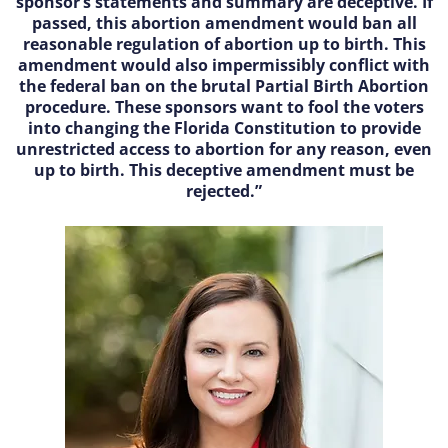
sponsor’s statements and summary are deceptive. If
passed, this abortion amendment would ban all
reasonable regulation of abortion up to birth. This
amendment would also impermissibly conflict with
the federal ban on the brutal Partial Birth Abortion
procedure. These sponsors want to fool the voters
into changing the Florida Constitution to provide
unrestricted access to abortion for any reason, even
up to birth. This deceptive amendment must be
rejected.”