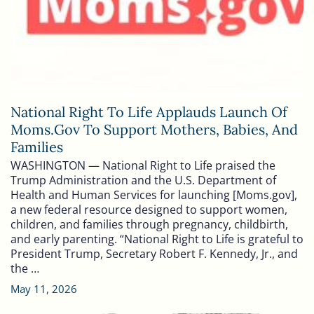
National Right To Life Applauds Launch Of
Moms.gov To Support Mothers, Babies, And
Families
WASHINGTON — National Right to Life praised the
Trump Administration and the U.S. Department of
Health and Human Services for launching [Moms.gov],
a new federal resource designed to support women,
children, and families through pregnancy, childbirth,
and early parenting. “National Right to Life is grateful to
President Trump, Secretary Robert F. Kennedy, Jr., and
the …
May 11, 2026