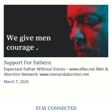
Support For Fathers:
Expectant Father Without Voices – www.efwv.net Men &
Abortion Network: www.menandabortion.net
March 7, 2026
STAY CONNECTED