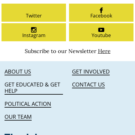
Twitter
Facebook
Instagram
Youtube
Subscribe to our Newsletter
Here
ABOUT US
GET INVOLVED
GET EDUCATED & GET
CONTACT US
HELP
POLITICAL ACTION
OUR TEAM